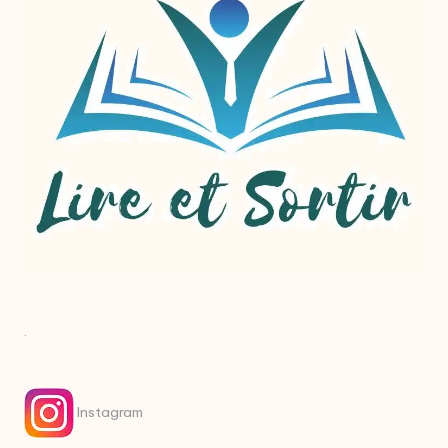
.
Instagram